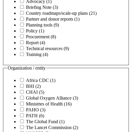
Advocacy
(1)
Briefing Note
(3)
Country roadmaps/scale-up plans
(21)
Partner and donor reports
(1)
Planning tools
(9)
Policy
(1)
Procurement
(8)
Report
(4)
Technical resources
(9)
Training
(4)
Organization / entity
Africa CDC
(1)
BHI
(2)
CHAI
(5)
Global Oxygen Alliance
(3)
Ministries of Health
(16)
PAHO
(3)
PATH
(6)
The Global Fund
(1)
The Lancet Commission
(2)