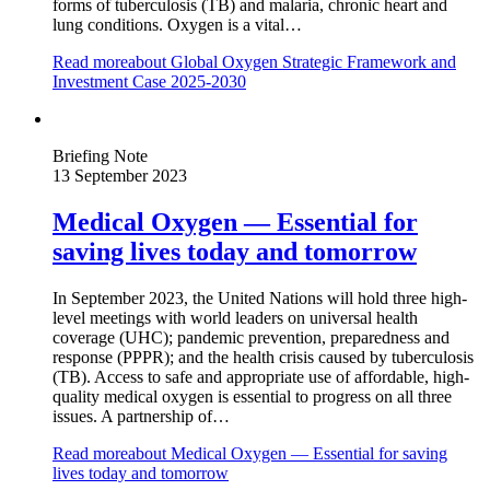
forms of tuberculosis (TB) and malaria, chronic heart and
lung conditions. Oxygen is a vital…
Read more
about Global Oxygen Strategic Framework and
Investment Case 2025-2030
Briefing Note
13 September 2023
Medical Oxygen — Essential for
saving lives today and tomorrow
In September 2023, the United Nations will hold three high-
level meetings with world leaders on universal health
coverage (UHC); pandemic prevention, preparedness and
response (PPPR); and the health crisis caused by tuberculosis
(TB). Access to safe and appropriate use of affordable, high-
quality medical oxygen is essential to progress on all three
issues. A partnership of…
Read more
about Medical Oxygen — Essential for saving
lives today and tomorrow