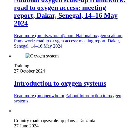
road to oxygen access: meeting
report, Dakar, Senegal, 14–16 May
2024
Read more (on
iris.who.int
)
about National oxygen scale-up
framework: road to oxygen access: meeting report, Dakar,
Senegal, 14–16 May 2024
Training
27 October 2024
Introduction to oxygen systems
Read more (on
openwho.org
)
about Introduction to oxygen
systems
Country roadmaps/scale-up plans - Tanzania
27 June 2024