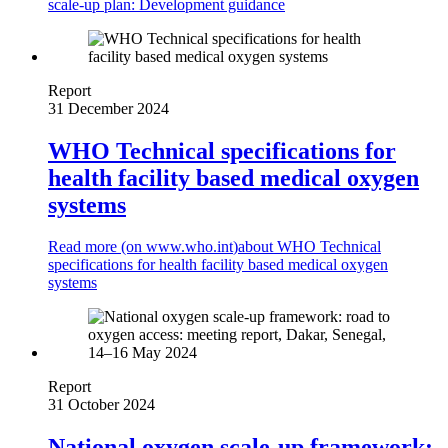
scale-up plan: Development guidance
Report
31 December 2024
WHO Technical specifications for
health facility based medical oxygen
systems
Read more (on
www.who.int
)
about WHO Technical
specifications for health facility based medical oxygen
systems
Report
31 October 2024
National oxygen scale-up framework: