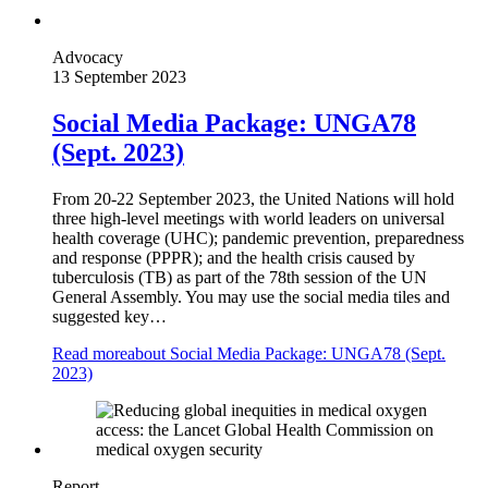
Advocacy
13 September 2023
Social Media Package: UNGA78
(Sept. 2023)
From 20-22 September 2023, the United Nations will hold
three high-level meetings with world leaders on universal
health coverage (UHC); pandemic prevention, preparedness
and response (PPPR); and the health crisis caused by
tuberculosis (TB) as part of the 78th session of the UN
General Assembly. You may use the social media tiles and
suggested key…
Read more
about Social Media Package: UNGA78 (Sept.
2023)
Report