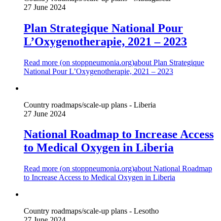
27 June 2024
Plan Strategique National Pour
L’Oxygenotherapie, 2021 – 2023
Read more (on
stoppneumonia.org
)
about Plan Strategique
National Pour L’Oxygenotherapie, 2021 – 2023
Country roadmaps/scale-up plans - Liberia
27 June 2024
National Roadmap to Increase Access
to Medical Oxygen in Liberia
Read more (on
stoppneumonia.org
)
about National Roadmap
to Increase Access to Medical Oxygen in Liberia
Country roadmaps/scale-up plans - Lesotho
27 June 2024