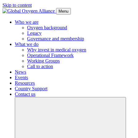
Skip to content
Menu
Who we are
Oxygen background
Legacy
Governance and membership
What we do
Why invest in medical oxygen
Operational Framework
Working Groups
Call to action
News
Events
Resources
Country Support
Contact us