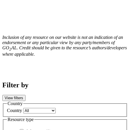
Inclusion of any resource on our website is not an indication of an
endorsement or any particular view by any party/members of
GO
AL. Credit should be given to the resource’s authors/developers
2
where applicable.
Filter by
View filters
Country
Country
Resource type