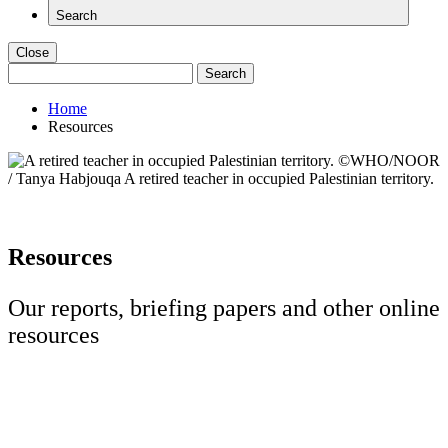
Search
Close
Search
for:
Home
Resources
Resources
Our reports, briefing papers and other online
resources