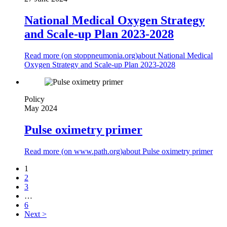
National Medical Oxygen Strategy
and Scale-up Plan 2023-2028
Read more (on
stoppneumonia.org
)
about National Medical
Oxygen Strategy and Scale-up Plan 2023-2028
Policy
May 2024
Pulse oximetry primer
Read more (on
www.path.org
)
about Pulse oximetry primer
1
2
3
…
6
Next >