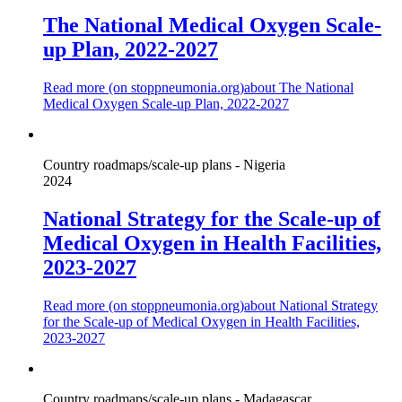
The National Medical Oxygen Scale-
up Plan, 2022-2027
Read more (on
stoppneumonia.org
)
about The National
Medical Oxygen Scale-up Plan, 2022-2027
Country roadmaps/scale-up plans - Nigeria
2024
National Strategy for the Scale-up of
Medical Oxygen in Health Facilities,
2023-2027
Read more (on
stoppneumonia.org
)
about National Strategy
for the Scale-up of Medical Oxygen in Health Facilities,
2023-2027
Country roadmaps/scale-up plans - Madagascar