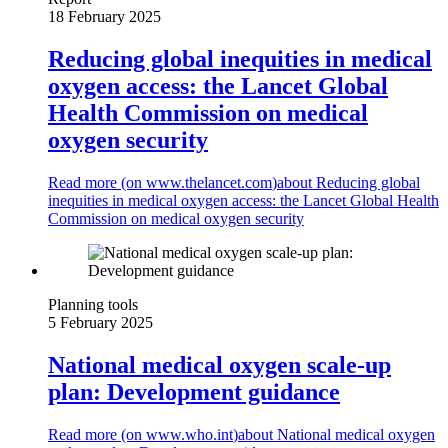
18 February 2025
Reducing global inequities in medical
oxygen access: the Lancet Global
Health Commission on medical
oxygen security
Read more (on
www.thelancet.com
)
about Reducing global
inequities in medical oxygen access: the Lancet Global Health
Commission on medical oxygen security
Planning tools
5 February 2025
National medical oxygen scale-up
plan: Development guidance
Read more (on
www.who.int
)
about National medical oxygen