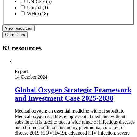
UNICEF
(5)
Unitaid
(1)
WHO
(18)
View resources
Clear filters
63 resources
Report
14 October 2024
Global Oxygen Strategic Framework
and Investment Case 2025-2030
Medical oxygen: an essential medicine without substitute
Medical oxygen is a lifesaving essential medicine without
substitute. It is used to treat a wide range of infectious diseases
and chronic conditions including pneumonia, coronavirus
disease 2019 (COVID-19), advanced HIV infection, severe